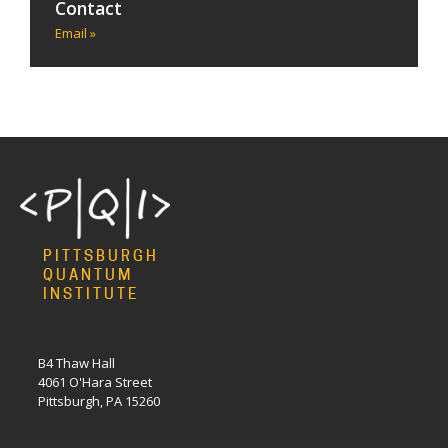
Contact
Email »
PITTSBURGH
QUANTUM
INSTITUTE
B4 Thaw Hall
4061 O'Hara Street
Pittsburgh, PA 15260