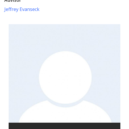
Jeffrey Evanseck