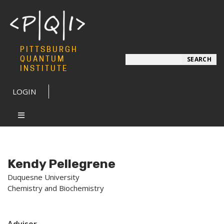
PITTSBURGH
Search
QUANTUM
SEARCH
INSTITUTE
LOGIN
Kendy Pellegrene
Duquesne University
Chemistry and Biochemistry
Advisor