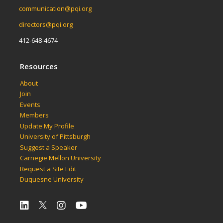
communication@pqi.org
directors@pqi.org
412-648-4674
Resources
About
Join
Events
Members
Update My Profile
University of Pittsburgh
Suggest a Speaker
Carnegie Mellon University
Request a Site Edit
Duquesne University