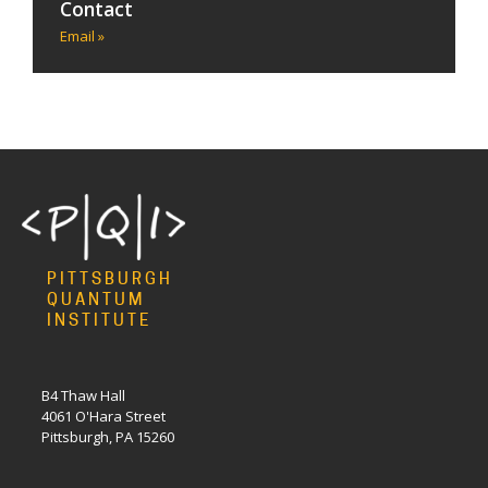
Contact
Email »
PITTSBURGH
QUANTUM
INSTITUTE
B4 Thaw Hall
4061 O'Hara Street
Pittsburgh, PA 15260