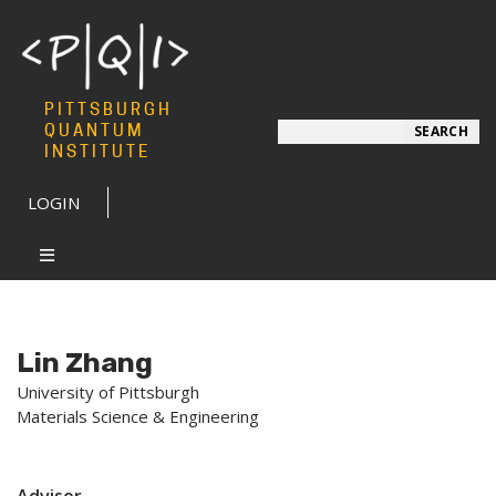
PITTSBURGH
Search
QUANTUM
SEARCH
INSTITUTE
LOGIN
Lin Zhang
University of Pittsburgh
Materials Science & Engineering
Advisor