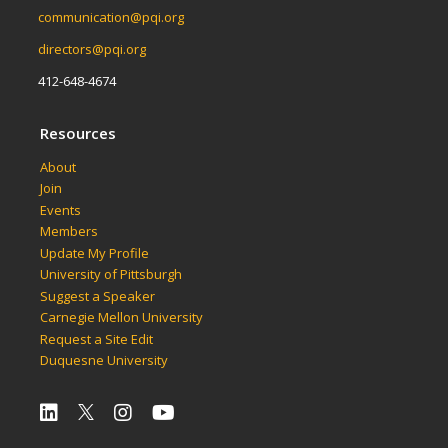
communication@pqi.org
directors@pqi.org
412-648-4674
Resources
About
Join
Events
Members
Update My Profile
University of Pittsburgh
Suggest a Speaker
Carnegie Mellon University
Request a Site Edit
Duquesne University