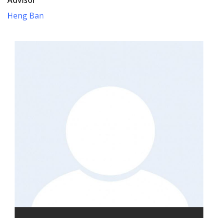
Heng Ban