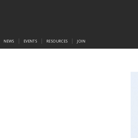
NEWS
EVENTS
RESOURCES
JOIN