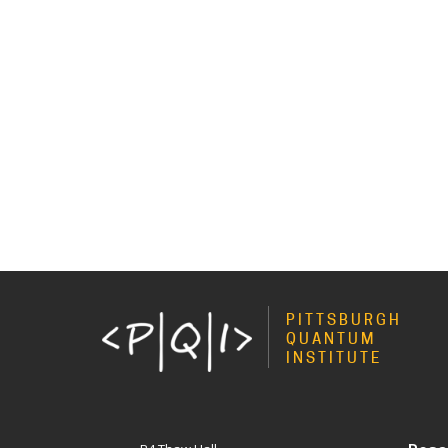
PITTSBURGH
QUANTUM
INSTITUTE