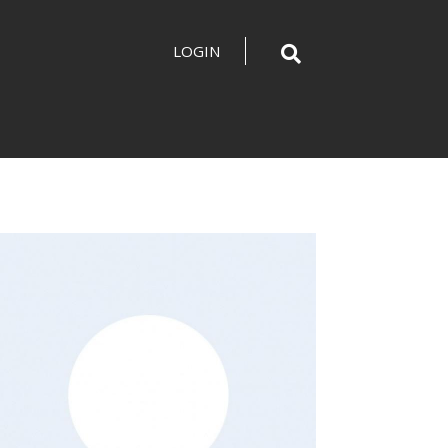
LOGIN