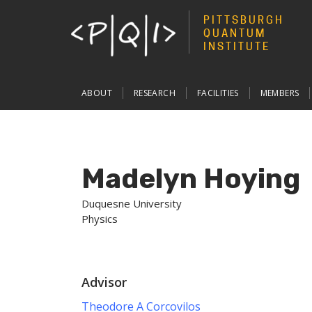
PITTSBURGH
QUANTUM
INSTITUTE
Main
ABOUT
RESEARCH
FACILITIES
MEMBERS
navigation
Madelyn Hoying
Duquesne University
Physics
Advisor
Theodore A Corcovilos