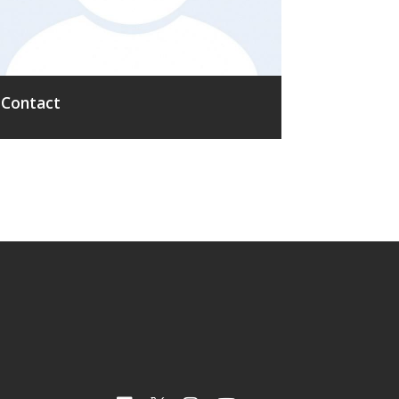
Contact