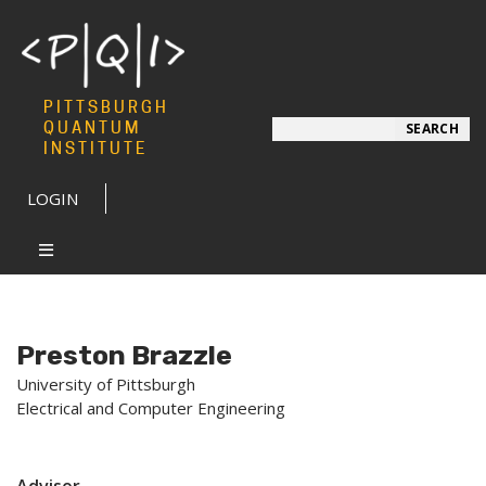
PITTSBURGH
Search
QUANTUM
SEARCH
INSTITUTE
LOGIN
Preston Brazzle
University of Pittsburgh
Electrical and Computer Engineering
Advisor