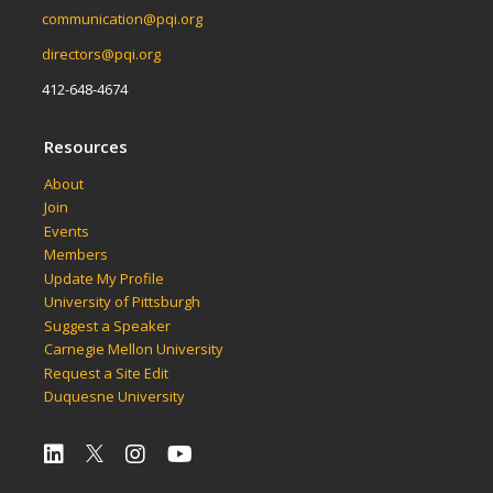
communication@pqi.org
directors@pqi.org
412-648-4674
Resources
About
Join
Events
Members
Update My Profile
University of Pittsburgh
Suggest a Speaker
Carnegie Mellon University
Request a Site Edit
Duquesne University