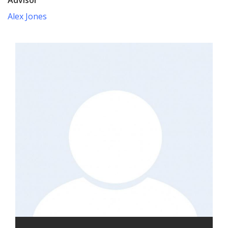
Alex Jones