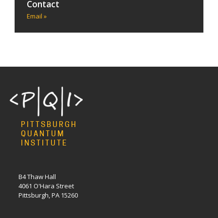
Contact
Email »
PITTSBURGH
QUANTUM
INSTITUTE
B4 Thaw Hall
4061 O'Hara Street
Pittsburgh, PA 15260